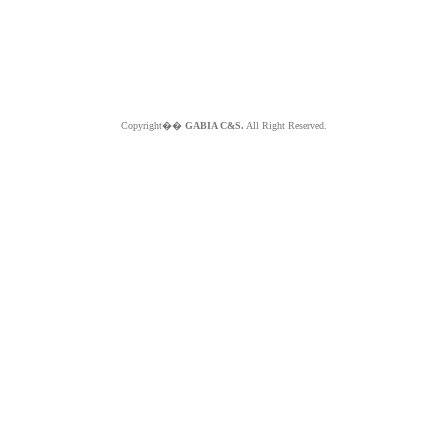
Copyright��
GABIA C&S.
All Right Reserved.